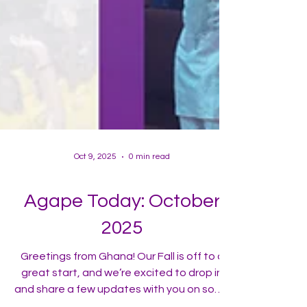
Oct 9, 2025
0 min read
Agape Today: October
2025
Greetings from Ghana! Our Fall is off to a