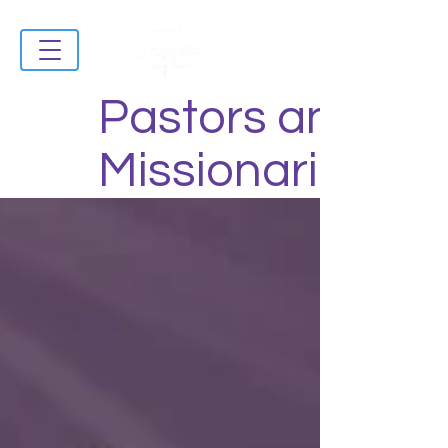
Pastors and
Missionaries