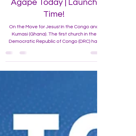
Agape Today | Launch
Time!
On the Move for Jesus! In the Congo and
Kumasi (Ghana). The first church in the
Democratic Republic of Congo (DRC) has
launched in the capital city of Kinshasa.
[Read More]