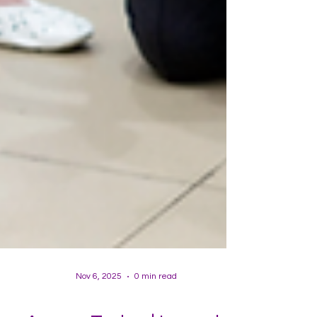
Nov 6, 2025
0 min read