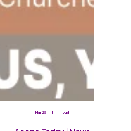
Mar 26
1 min read