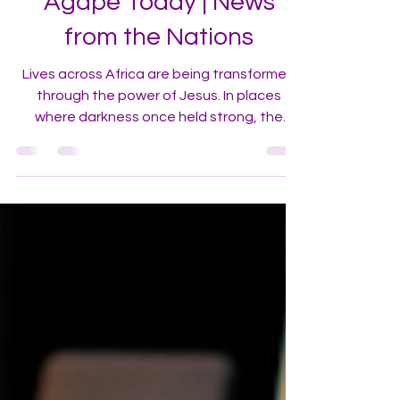
Agape Today | News
from the Nations
Lives across Africa are being transformed
through the power of Jesus. In places
where darkness once held strong, the
gospel is taking root—and people are
encountering Jesus in life-changing ways.
We invite you to step into the frontlines of
the expanding reach of the Gospel through
Agape Churches.