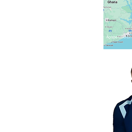
Agape Church