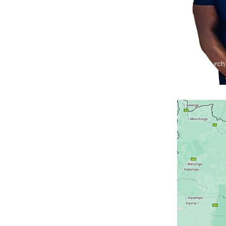
Agape Church 