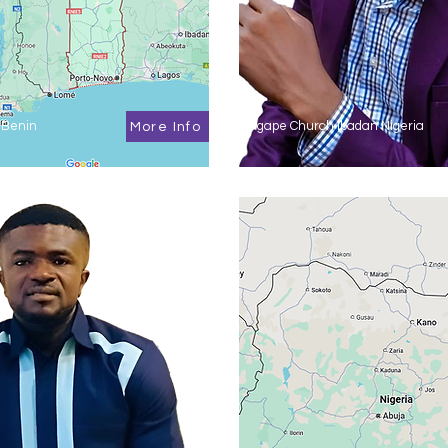
 Benin
Agape Church Ibadan Nigeria
More Info