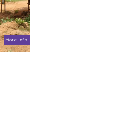
More Info