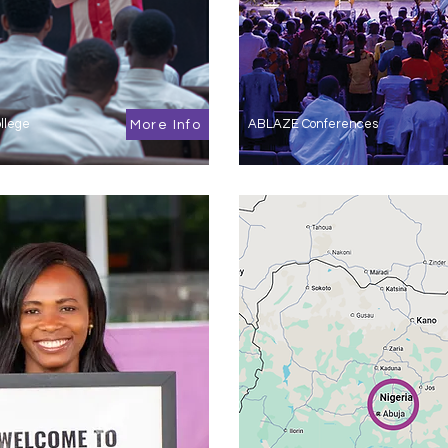
llege
ABLAZE Conferences
More Info