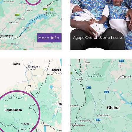
 Lusaka Zambia
Agape Church Sierra Leone
More Info