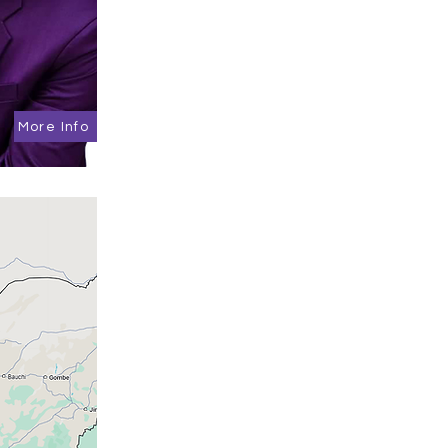
More Info