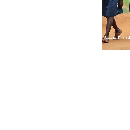
Special Proje