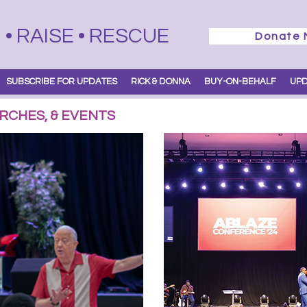
• RAISE • RESCUE
Donate
SUBSCRIBE FOR UPDATES
RICK & DONNA
BUY-ON-BEHALF
UP
RCHES, & EVENTS