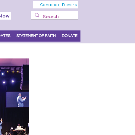
Canadian Donors
 Now
DATES
STATEMENT OF FAITH
DONATE