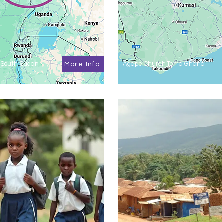
 South Sudan
Agape Church Tema Ghana
More Info