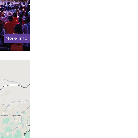
More Info