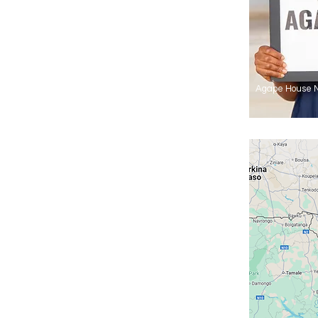
Agape House 