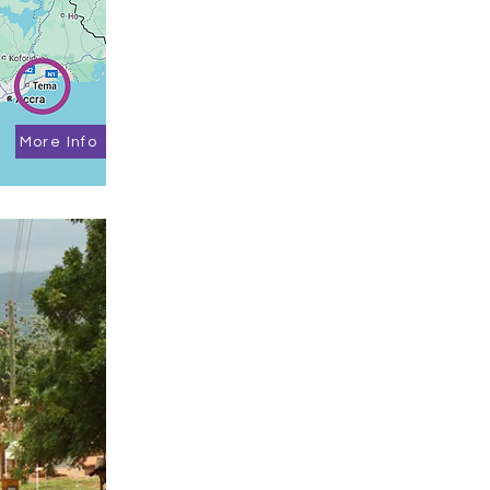
More Info