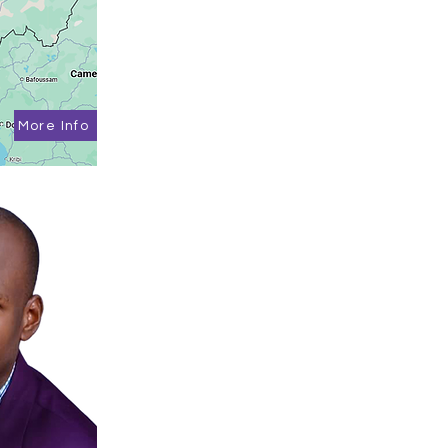
More Info