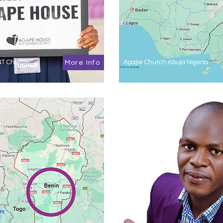
NT Church
Agape Church Abuja Nigeria
More Info