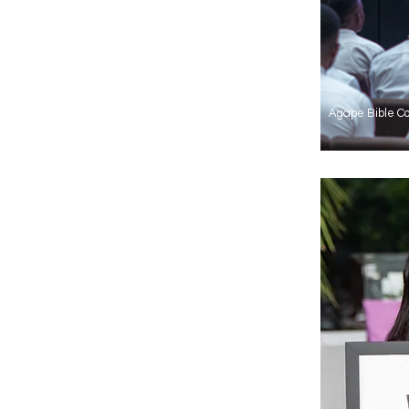
Agape Bible Co