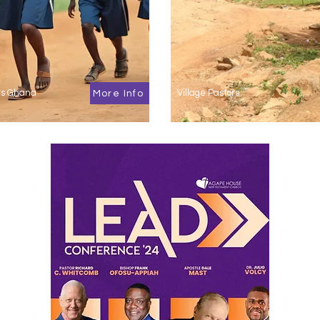
cts Ghana
Village Pastors
More Info