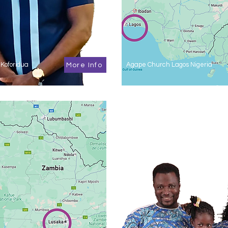
Koforidua
Agape Church Lagos Nigeria
More Info