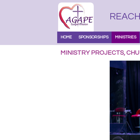
REACH 
HOME
SPONSORSHIPS
MINISTRIES
MINISTRY PROJECTS, CHU