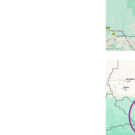
Agape Church