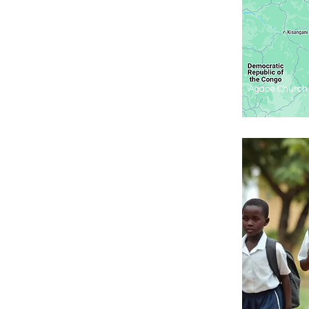
Agape Church