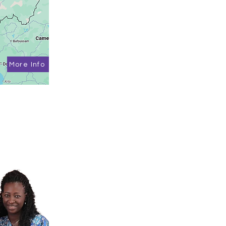
More Info