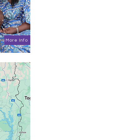
More Info