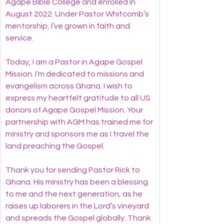
Agape Bible College and enrolled in 
August 2022. Under Pastor Whitcomb’s 
mentorship, I’ve grown in faith and 
service.
Today, I am a Pastor in Agape Gospel 
Mission. I’m dedicated to missions and 
evangelism across Ghana. I wish to 
express my heartfelt gratitude to all US 
donors of Agape Gospel Mission. Your 
partnership with AGM has trained me for 
ministry and sponsors me as I travel the 
land preaching the Gospel.
Thank you for sending Pastor Rick to 
Ghana. His ministry has been a blessing 
to me and the next generation, as he 
raises up laborers in the Lord’s vineyard 
and spreads the Gospel globally. Thank 