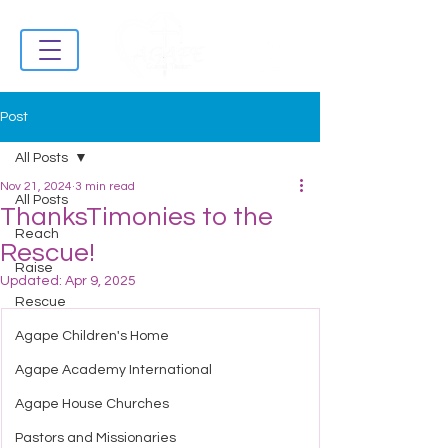
Post
All Posts
Nov 21, 2024
3 min read
All Posts
ThanksTimonies to the
Reach
Rescue!
Raise
Updated:
Apr 9, 2025
Rescue
Agape Children's Home
Agape Academy International
Agape House Churches
Pastors and Missionaries