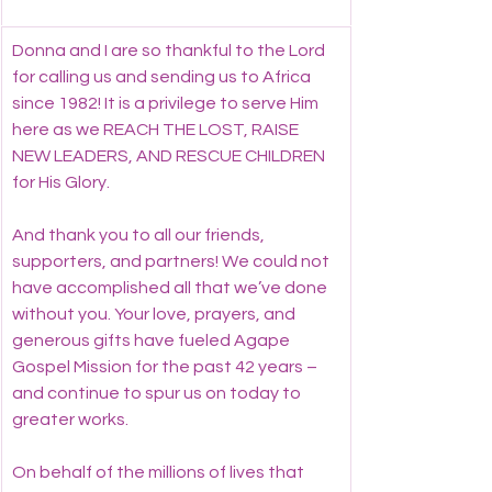
Donna and I are so thankful to the Lord 
for calling us and sending us to Africa 
since 1982! It is a privilege to serve Him 
here as we REACH THE LOST, RAISE 
NEW LEADERS, AND RESCUE CHILDREN 
for His Glory.
And thank you to all our friends, 
supporters, and partners! We could not 
have accomplished all that we’ve done 
without you. Your love, prayers, and 
generous gifts have fueled Agape 
Gospel Mission for the past 42 years – 
and continue to spur us on today to 
greater works.
On behalf of the millions of lives that 