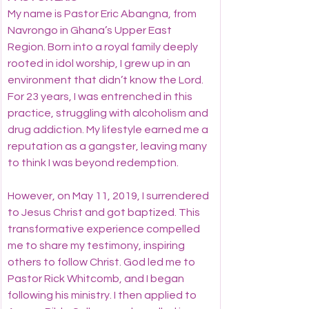
My name is Pastor Eric Abangna, from 
Navrongo in Ghana’s Upper East 
Region. Born into a royal family deeply 
rooted in idol worship, I grew up in an 
environment that didn’t know the Lord. 
For 23 years, I was entrenched in this 
practice, struggling with alcoholism and 
drug addiction. My lifestyle earned me a 
reputation as a gangster, leaving many 
to think I was beyond redemption.
However, on May 11, 2019, I surrendered 
to Jesus Christ and got baptized. This 
transformative experience compelled 
me to share my testimony, inspiring 
others to follow Christ. God led me to 
Pastor Rick Whitcomb, and I began 
following his ministry. I then applied to 