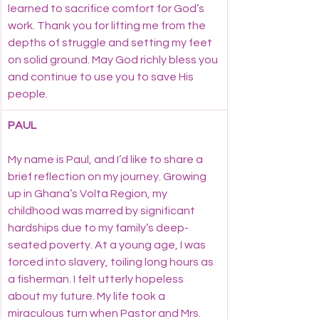
learned to sacrifice comfort for God’s 
work. Thank you for lifting me from the 
depths of struggle and setting my feet 
on solid ground. May God richly bless you 
and continue to use you to save His 
people.
PAUL
My name is Paul, and I’d like to share a 
brief reflection on my journey. Growing 
up in Ghana’s Volta Region, my 
childhood was marred by significant 
hardships due to my family’s deep-
seated poverty. At a young age, I was 
forced into slavery, toiling long hours as 
a fisherman. I felt utterly hopeless 
about my future. My life took a 
miraculous turn when Pastor and Mrs. 