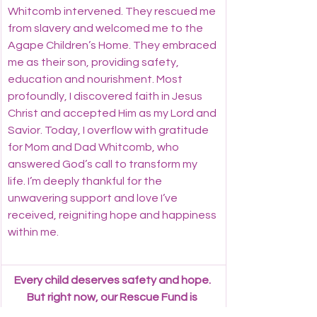
Whitcomb intervened. They rescued me 
from slavery and welcomed me to the 
Agape Children’s Home. They embraced 
me as their son, providing safety, 
education and nourishment. Most 
profoundly, I discovered faith in Jesus 
Christ and accepted Him as my Lord and 
Savior. Today, I overflow with gratitude 
for Mom and Dad Whitcomb, who 
answered God’s call to transform my 
life. I’m deeply thankful for the 
unwavering support and love I’ve 
received, reigniting hope and happiness 
within me.
Every child deserves safety and hope. 
But right now, our Rescue Fund is 
empty, leaving vulnerable children at 