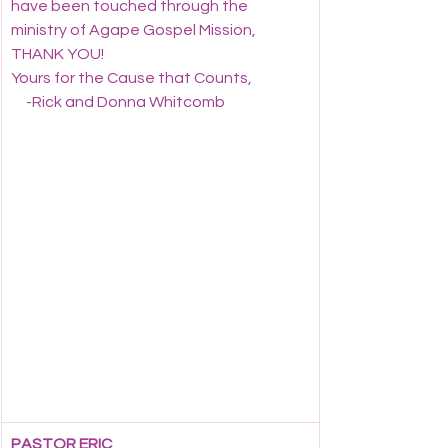
have been touched through the 
ministry of Agape Gospel Mission, 
THANK YOU!
Yours for the Cause that Counts,
     -Rick and Donna Whitcomb
PASTOR ERIC