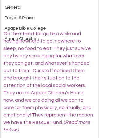
General
Prayer & Praise
Agape Bible College
On the street for quite a while and 
Agape Churches
having nowhere to go, nowhere to 
sleep, no food to eat. They just survive 
day by day scrounging for whatever 
they can get, and whatever is handed 
out to them. Our staff noticed them 
and brought their situation to the 
attention of the local social workers. 
They are at Agape Children’s Home 
now, and we are doing all we can to 
care for them physically, spiritually, and 
emotionally! They represent the reason 
we have the Rescue Fund. (
Read more 
below.)