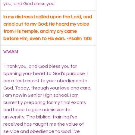
you, and God bless you!
In my distress I called upon the Lord, and 
cried out to my God; He heard my voice 
from His temple, and my cry came 
before Him, even to His ears. -Psalm 18:6
VIVIAN
Thank you, and God bless you for 
opening your heart to God’s purpose. I 
am a testament to your obedience to 
God. Today, through your love and care, 
I am now in Senior High school. I am 
currently preparing for my final exams 
and hope to gain admission to 
university. The biblical training I’ve 
received has taught me the value of 
service and obedience to God. I’ve 