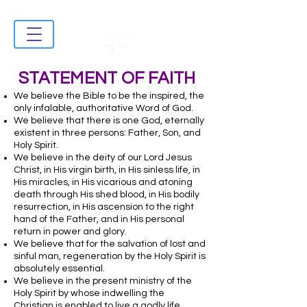
STATEMENT OF FAITH
We believe the Bible to be the inspired, the
only infalable, authoritative Word of God.
We believe that there is one God, eternally
existent in three persons: Father, Son, and
Holy Spirit.
We believe in the deity of our Lord Jesus
Christ, in His virgin birth, in His sinless life, in
His miracles, in His vicarious and atoning
death through His shed blood, in His bodily
resurrection, in His ascension to the right
hand of the Father, and in His personal
return in power and glory.
We believe that for the salvation of lost and
sinful man, regeneration by the Holy Spirit is
absolutely essential.
We believe in the present ministry of the
Holy Spirit by whose indwelling the
Christian is enabled to live a godly life.