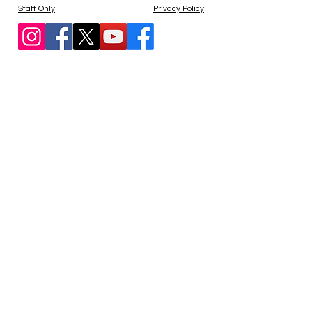
Staff Only
Privacy Policy
Blocked?
Contact us at
admin@agapegospelmission.org