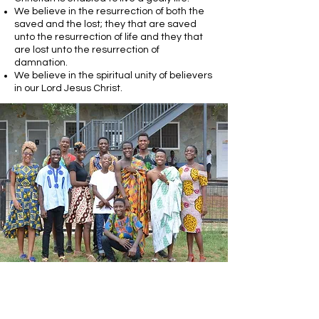
We believe in the resurrection of both the
saved and the lost; they that are saved
unto the resurrection of life and they that
are lost unto the resurrection of
damnation.
We believe in the spiritual unity of believers
in our Lord Jesus Christ.
Call Us:
1-703-361-3331
admin@agapegospelmission.org
P.O. Box 1458 Manassas, VA 20108