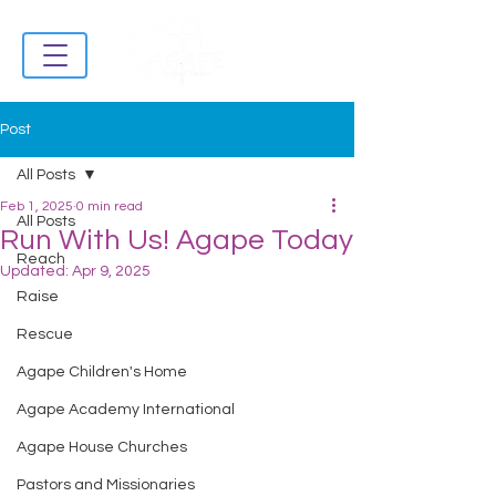
Post
All Posts
Feb 1, 2025
0 min read
All Posts
Run With Us! Agape Today
Reach
Updated:
Apr 9, 2025
Raise
Rescue
Agape Children's Home
Agape Academy International
Agape House Churches
Pastors and Missionaries