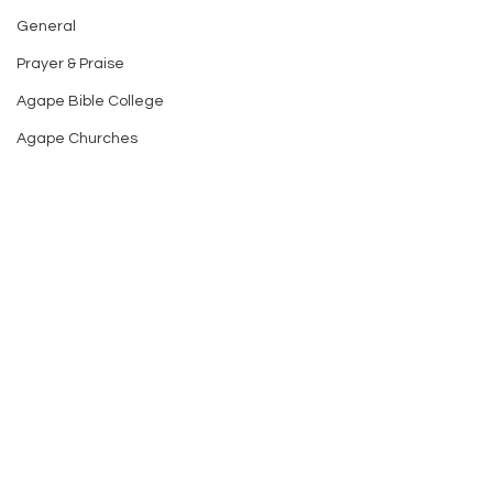
General
Prayer & Praise
Agape Bible College
Agape Churches