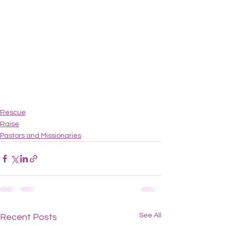
Rescue
Raise
Pastors and Missionaries
See All
Recent Posts