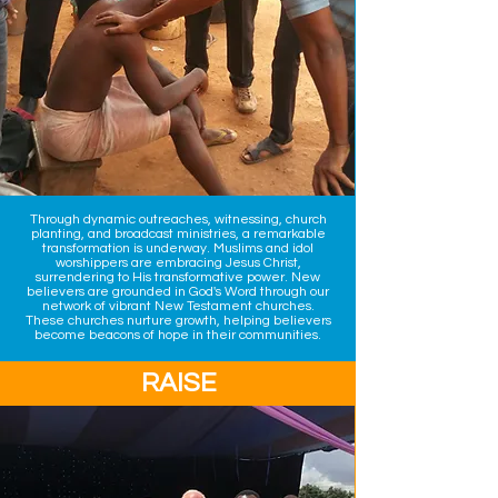
Through dynamic outreaches, witnessing, church
planting, and broadcast ministries, a remarkable
transformation is underway. Muslims and idol
worshippers are embracing Jesus Christ,
surrendering to His transformative power. ​New
believers are grounded in God's Word through our
network of vibrant New Testament churches.
These churches nurture growth, helping believers
become beacons of hope in their communities.
RAISE