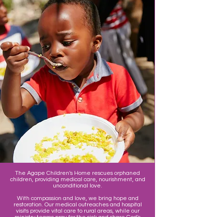
The Agape Children's Home rescues orphaned
children, providing medical care, nourishment, and
unconditional love.
With compassion and love, we bring hope and
restoration. Our medical outreaches and hospital
visits provide vital care to rural areas, while our