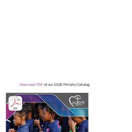
Download PDF
of our 2026 Ministry Catalog