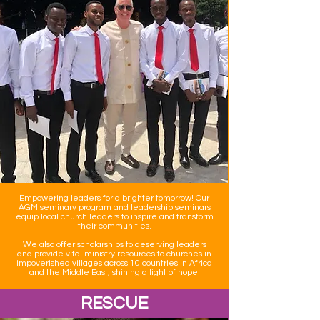
Empowering leaders for a brighter tomorrow! Our
AGM seminary program and leadership seminars
equip local church leaders to inspire and transform
their communities.
We also offer scholarships to deserving leaders
and provide vital ministry resources to churches in
impoverished villages across 10 countries in Africa
and the Middle East, shining a light of hope.
RESCUE