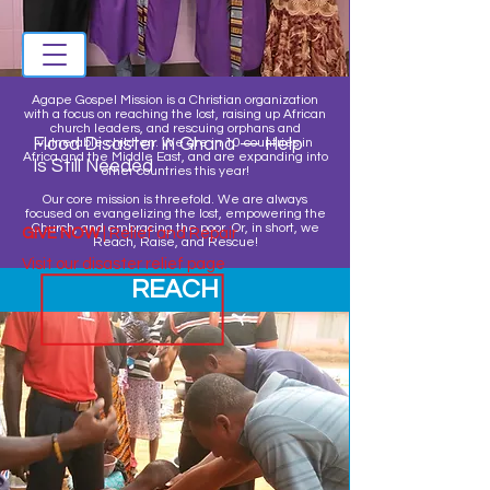
Agape Gospel Mission is a Christian organization
with a focus on reaching the lost, raising up African
church leaders, and rescuing orphans and
Flood Disaster in Ghana — Help
vulnerable children. We are in 10 countries in
Africa and the Middle East, and are expanding into
Is Still Needed
other countries this year!
Our core mission is threefold. We are always
focused on evangelizing the lost, empowering the
Church, and embracing the poor. Or, in short, we
GIVE NOW
| Relief and Repair
Reach, Raise, and Rescue!
Visit our disaster relief page
REACH