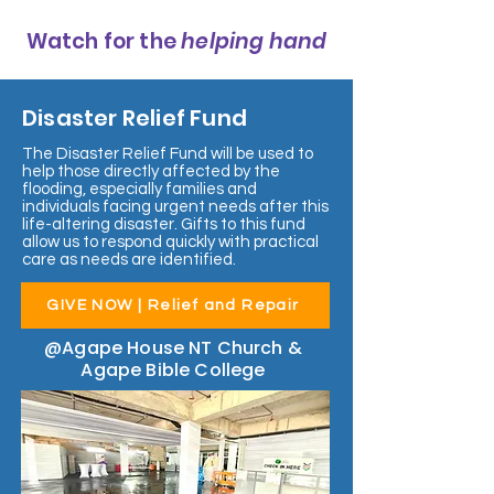
Watch for the
helping hand
Disaster Relief Fund
The Disaster Relief Fund will be used to
help those directly affected by the
flooding, especially families and
individuals facing urgent needs after this
life-altering disaster. Gifts to this fund
allow us to respond quickly with practical
care as needs are identified.
GIVE NOW | Relief and Repair
@Agape House NT Church &
Agape Bible College