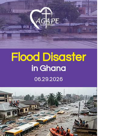
Flood Disaster
in Ghana
06.29.2026