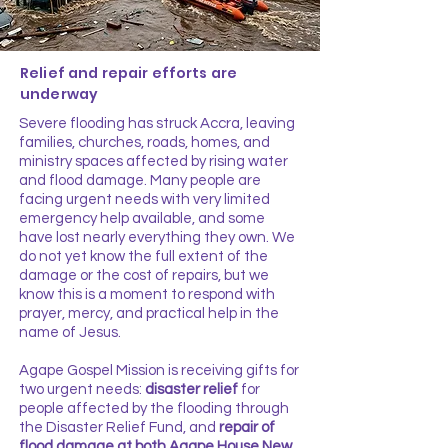
Relief and repair efforts are
underway
Severe flooding has struck Accra, leaving
families, churches, roads, homes, and
ministry spaces affected by rising water
and flood damage. Many people are
facing urgent needs with very limited
emergency help available, and some
have lost nearly everything they own. We
do not yet know the full extent of the
damage or the cost of repairs, but we
know this is a moment to respond with
prayer, mercy, and practical help in the
name of Jesus.
Agape Gospel Mission is receiving gifts for
two urgent needs:
disaster relief
for
people affected by the flooding through
the Disaster Relief Fund
, and
repair of
flood damage at both Agape House New