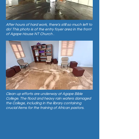
After hours of hard work, there's still so much left to
do! This photo is of the entry foyer area in the front
of Agape House NT Church .
Clean up efforts are underway at Agape Bible
College. The flood and heavy rain waters damaged
the College, including in the library containing
crucial items for the training of African pastors.