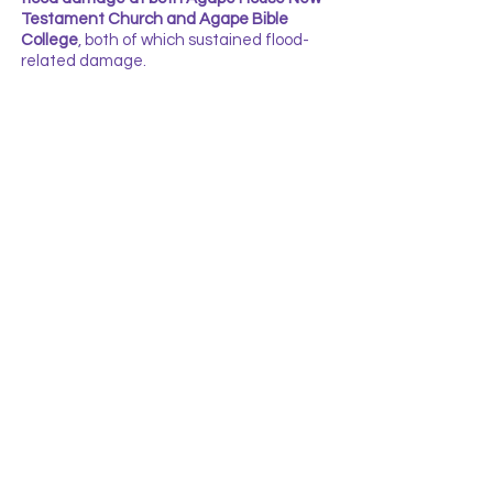
Testament Church and Agape Bible
College
, both of which sustained flood-
related damage.