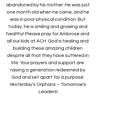
abandoned by his mother. He was just 
one month old when he came, and he 
was in poor physical condition. But 
today, he is smiling and growing and 
healthy! Please pray for Ambrose and 
all our kids at ACH. God is healing and 
building these amazing children 
despite all that they have suffered in 
life. Your prayers and support are 
raising a generation redeemed by 
God and set apart for a purpose. 
Yesterday’s Orphans – Tomorrow’s 
Leaders!