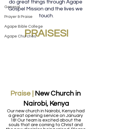
do great things through Agape 
General
Gospel Mission and the lives we 
touch.
Prayer & Praise
Agape Bible College
PRAISES!
Agape Churches
Praise |
 New Church in 
Nairobi, Kenya
Our new church in Nairobi, Kenya had 
a great opening service on January 
18! Our team is excited about the 
souls that are coming to Christ and 