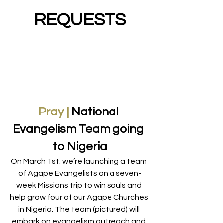
REQUESTS
Pray |
 National 
Evangelism Team going 
to Nigeria
On March 1st. we’re launching a team 
of Agape Evangelists on a seven-
week Missions trip to win souls and 
help grow four of our Agape Churches 
in Nigeria. The team (pictured) will 
embark on evangelism outreach and 