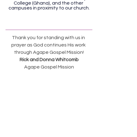
College (Ghana), and the other 
campuses in proximity to our church.
Thank you for standing with us in 
prayer as God continues His work 
through Agape Gospel Mission!
Rick and Donna Whitcomb
Agape Gospel Mission