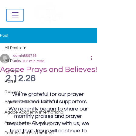
Post
All Posts
admin889736
All Posts
Feb 10
2 min read
Agape Prays and Believes!
Reach
2.12.26
Raise
Rescue
We’re grateful for our prayer 
warriors and faithful supporters. 
Agape Children's Home
We recently began to share our 
Agape Academy International
monthly praises and prayer 
Agape House Churches
requests. As you pray with us, we 
trust that Jesus will continue to 
Pastors and Missionaries