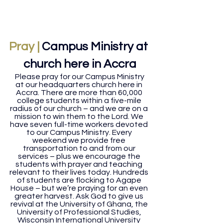
Pray |
Campus Ministry at 
church here in Accra
Please pray for our Campus Ministry 
at our headquarters church here in 
Accra. There are more than 60,000 
college students within a five-mile 
radius of our church – and we are on a 
mission to win them to the Lord. We 
have seven full-time workers devoted 
to our Campus Ministry. Every 
weekend we provide free 
transportation to and from our 
services – plus we encourage the 
students with prayer and teaching 
relevant to their lives today. Hundreds 
of students are flocking to Agape 
House – but we’re praying for an even 
greater harvest. Ask God to give us 
revival at the University of Ghana, the 
University of Professional Studies, 
Wisconsin International University 