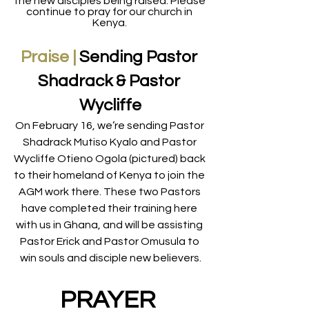
the new disciples being raised. Please 
continue to pray for our church in 
Kenya. 
Praise |
Sending Pastor 
Shadrack &
Pastor 
Wycliffe
On February 16, we’re sending Pastor 
Shadrack Mutiso Kyalo and Pastor 
Wycliffe Otieno Ogola (pictured) back 
to their homeland of Kenya to join the 
AGM work there. These two Pastors 
have completed their training here 
with us in Ghana, and will be assisting 
Pastor Erick and Pastor Omusula to 
win souls and disciple new believers.
PRAYER 