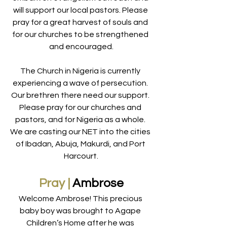
will support our local pastors. Please 
pray for a great harvest of souls and 
for our churches to be strengthened 
and encouraged.
The Church in Nigeria is currently 
experiencing a wave of persecution. 
Our brethren there need our support. 
Please pray for our churches and 
pastors, and for Nigeria as a whole. 
We are casting our NET into the cities 
of Ibadan, Abuja, Makurdi, and Port 
Harcourt.
Pray |
 Ambrose
Welcome Ambrose! This precious 
baby boy was brought to Agape 
Children’s Home after he was 